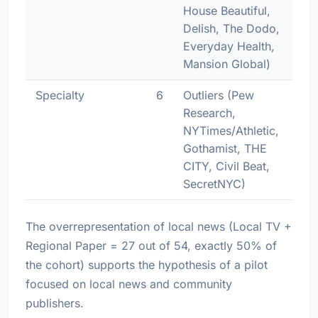
House Beautiful,
Delish, The Dodo,
Everyday Health,
Mansion Global)
Specialty
6
Outliers (Pew
Research,
NYTimes/Athletic,
Gothamist, THE
CITY, Civil Beat,
SecretNYC)
The overrepresentation of local news (Local TV +
Regional Paper = 27 out of 54, exactly 50% of
the cohort) supports the hypothesis of a pilot
focused on local news and community
publishers.