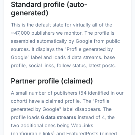
Standard profile (auto-
generated)
This is the default state for virtually all of the
~47,000 publishers we monitor. The profile is
assembled automatically by Google from public
sources. It displays the "Profile generated by
Google" label and loads 4 data streams: base
profile, social links, follow status, latest posts.
Partner profile (claimed)
A small number of publishers (54 identified in our
cohort) have a claimed profile. The "Profile
generated by Google" label disappears. The
profile loads
6 data streams
instead of 4, the
two additional ones being WebLinks
(configurable links) and FeaturedPosts (pinned