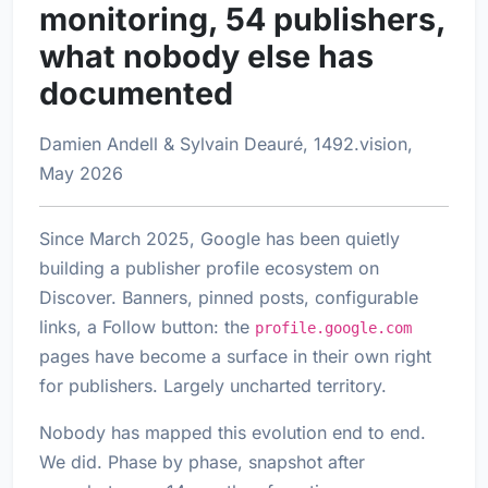
monitoring, 54 publishers,
what nobody else has
documented
Damien Andell & Sylvain Deauré, 1492.vision,
May 2026
Since March 2025, Google has been quietly
building a publisher profile ecosystem on
Discover. Banners, pinned posts, configurable
links, a Follow button: the
profile.google.com
pages have become a surface in their own right
for publishers. Largely uncharted territory.
Nobody has mapped this evolution end to end.
We did. Phase by phase, snapshot after