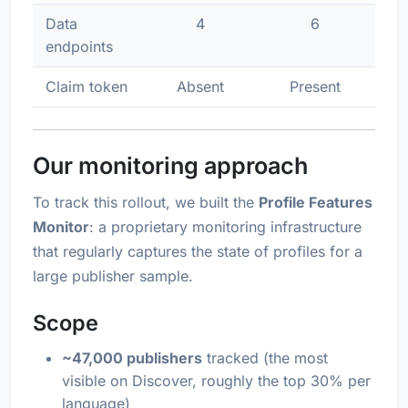
Data
4
6
endpoints
Claim token
Absent
Present
Our monitoring approach
To track this rollout, we built the
Profile Features
Monitor
: a proprietary monitoring infrastructure
that regularly captures the state of profiles for a
large publisher sample.
Scope
~47,000 publishers
tracked (the most
visible on Discover, roughly the top 30% per
language)