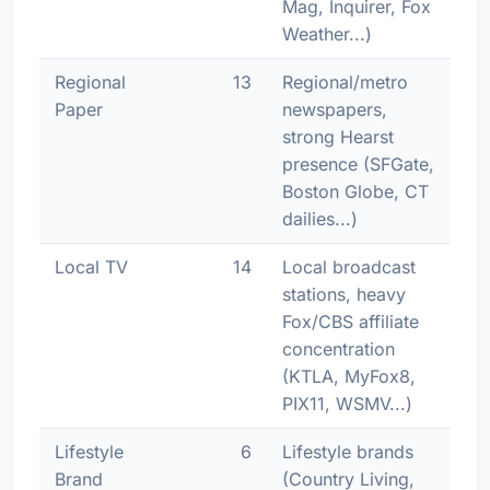
Mag, Inquirer, Fox
Weather...)
Regional
13
Regional/metro
Paper
newspapers,
strong Hearst
presence (SFGate,
Boston Globe, CT
dailies...)
Local TV
14
Local broadcast
stations, heavy
Fox/CBS affiliate
concentration
(KTLA, MyFox8,
PIX11, WSMV...)
Lifestyle
6
Lifestyle brands
Brand
(Country Living,