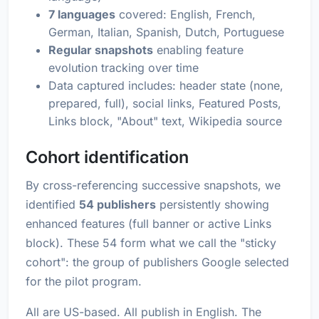
7 languages
covered: English, French,
German, Italian, Spanish, Dutch, Portuguese
Regular snapshots
enabling feature
evolution tracking over time
Data captured includes: header state (none,
prepared, full), social links, Featured Posts,
Links block, "About" text, Wikipedia source
Cohort identification
By cross-referencing successive snapshots, we
identified
54 publishers
persistently showing
enhanced features (full banner or active Links
block). These 54 form what we call the "sticky
cohort": the group of publishers Google selected
for the pilot program.
All are US-based. All publish in English. The