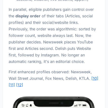
In parallel, eligible publishers gain control over
the
display order
of their tabs (Articles, social
profiles) and their social/website links.
Previously, the order was algorithmic: sorted by
follower count, website always last. Now, the
publisher decides. Newsweek places YouTube
first and Articles second. Delish puts Website
first, followed by Instagram. No longer an
automatic ranking, it's an editorial choice.
First enhanced profiles observed: Newsweek,
Wall Street Journal, Fox News, Delish, KTLA.
[10]
[11]
[12]