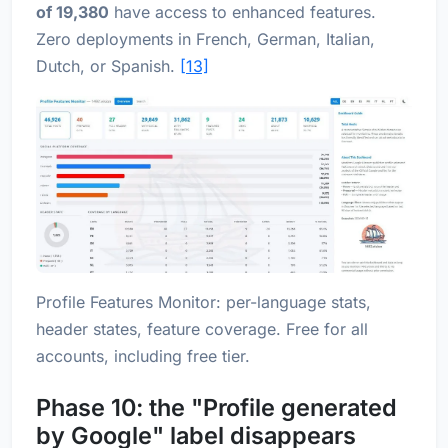
of 19,380
have access to enhanced features.
Zero deployments in French, German, Italian,
Dutch, or Spanish.
[13]
Profile Features Monitor: per-language stats,
header states, feature coverage. Free for all
accounts, including free tier.
Phase 10: the "Profile generated
by Google" label disappears