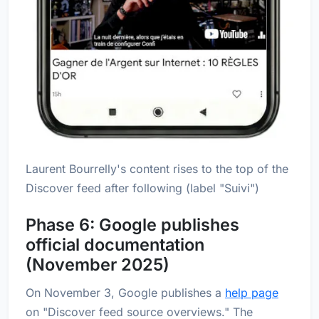
Laurent Bourrelly's content rises to the top of the
Discover feed after following (label "Suivi")
Phase 6: Google publishes
official documentation
(November 2025)
On November 3, Google publishes a
help page
on "Discover feed source overviews." The