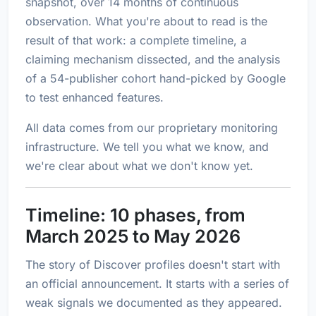
snapshot, over 14 months of continuous
observation. What you're about to read is the
result of that work: a complete timeline, a
claiming mechanism dissected, and the analysis
of a 54-publisher cohort hand-picked by Google
to test enhanced features.
All data comes from our proprietary monitoring
infrastructure. We tell you what we know, and
we're clear about what we don't know yet.
Timeline: 10 phases, from
March 2025 to May 2026
The story of Discover profiles doesn't start with
an official announcement. It starts with a series of
weak signals we documented as they appeared.