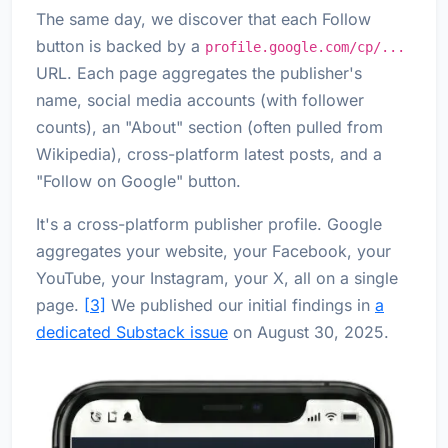
The same day, we discover that each Follow
button is backed by a
profile.google.com/cp/...
URL. Each page aggregates the publisher's
name, social media accounts (with follower
counts), an "About" section (often pulled from
Wikipedia), cross-platform latest posts, and a
"Follow on Google" button.
It's a cross-platform publisher profile. Google
aggregates your website, your Facebook, your
YouTube, your Instagram, your X, all on a single
page.
[3]
We published our initial findings in
a
dedicated Substack issue
on August 30, 2025.