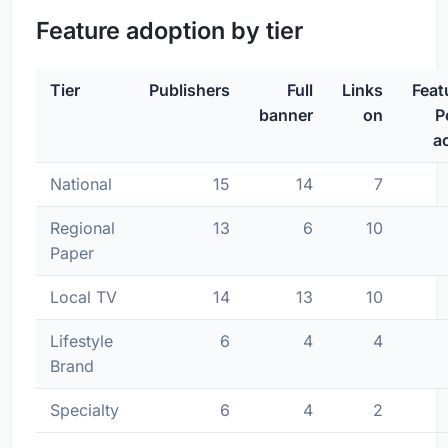
Feature adoption by tier
Tier
Publishers
Full
Links
Feat
banner
on
P
ac
National
15
14
7
Regional
13
6
10
Paper
Local TV
14
13
10
Lifestyle
6
4
4
Brand
Specialty
6
4
2