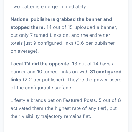
Two patterns emerge immediately:
National publishers grabbed the banner and
stopped there.
14 out of 15 uploaded a banner,
but only 7 turned Links on, and the entire tier
totals just 9 configured links (0.6 per publisher
on average).
Local TV did the opposite.
13 out of 14 have a
banner
and
10 turned Links on with
31 configured
links
(2.2 per publisher). They're the power users
of the configurable surface.
Lifestyle brands bet on Featured Posts: 5 out of 6
activated them (the highest rate of any tier), but
their visibility trajectory remains flat.