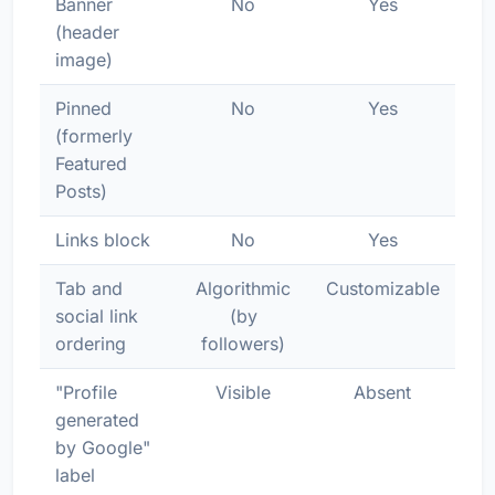
Banner
No
Yes
(header
image)
Pinned
No
Yes
(formerly
Featured
Posts)
Links block
No
Yes
Tab and
Algorithmic
Customizable
social link
(by
ordering
followers)
"Profile
Visible
Absent
generated
by Google"
label