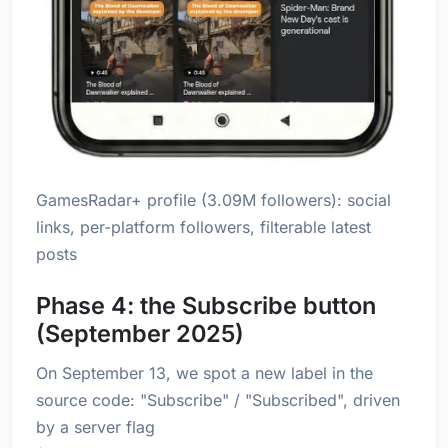
GamesRadar+ profile (3.09M followers): social
links, per-platform followers, filterable latest
posts
Phase 4: the Subscribe button
(September 2025)
On September 13, we spot a new label in the
source code: "Subscribe" / "Subscribed", driven
by a server flag