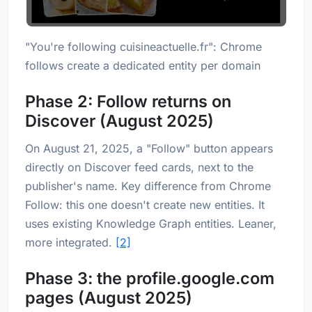
"You're following cuisineactuelle.fr": Chrome
follows create a dedicated entity per domain
Phase 2: Follow returns on
Discover (August 2025)
On August 21, 2025, a "Follow" button appears
directly on Discover feed cards, next to the
publisher's name. Key difference from Chrome
Follow: this one doesn't create new entities. It
uses existing Knowledge Graph entities. Leaner,
more integrated.
[2]
Phase 3: the profile.google.com
pages (August 2025)