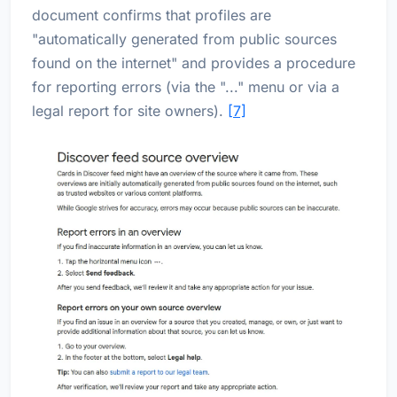
document confirms that profiles are
"automatically generated from public sources
found on the internet" and provides a procedure
for reporting errors (via the "..." menu or via a
legal report for site owners).
[7]