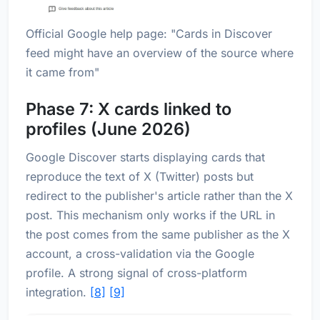
Official Google help page: "Cards in Discover
feed might have an overview of the source where
it came from"
Phase 7: X cards linked to
profiles (June 2026)
Google Discover starts displaying cards that
reproduce the text of X (Twitter) posts but
redirect to the publisher's article rather than the X
post. This mechanism only works if the URL in
the post comes from the same publisher as the X
account, a cross-validation via the Google
profile. A strong signal of cross-platform
integration.
[8]
[9]