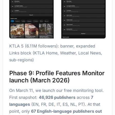
KTLA 5 (6.11M followers): banner, expanded
Links block (KTLA Home, Weather, Local News,
sub-regions)
Phase 9: Profile Features Monitor
launch (March 2026)
On March 11, we launch our free monitoring tool.
First snapshot:
46,926 publishers
across
7
languages
(EN, FR, DE, IT, ES, NL, PT). At that
point, only
67 English-language publishers out