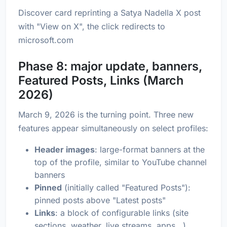
Discover card reprinting a Satya Nadella X post
with "View on X", the click redirects to
microsoft.com
Phase 8: major update, banners,
Featured Posts, Links (March
2026)
March 9, 2026 is the turning point. Three new
features appear simultaneously on select profiles:
Header images
: large-format banners at the
top of the profile, similar to YouTube channel
banners
Pinned
(initially called "Featured Posts"):
pinned posts above "Latest posts"
Links
: a block of configurable links (site
sections, weather, live streams, apps...)