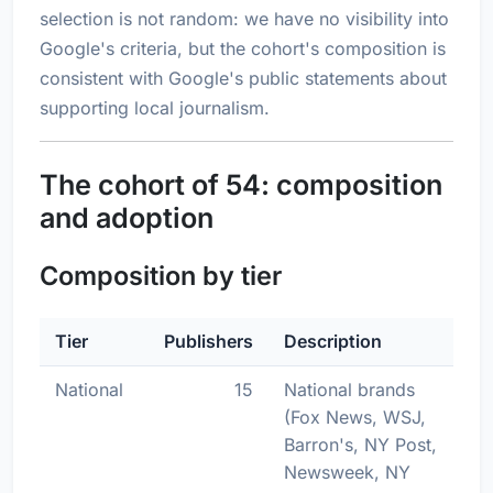
selection is not random: we have no visibility into
Google's criteria, but the cohort's composition is
consistent with Google's public statements about
supporting local journalism.
The cohort of 54: composition
and adoption
Composition by tier
Tier
Publishers
Description
National
15
National brands
(Fox News, WSJ,
Barron's, NY Post,
Newsweek, NY