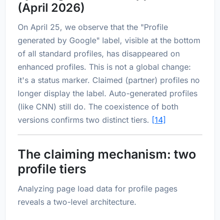
(April 2026)
On April 25, we observe that the "Profile
generated by Google" label, visible at the bottom
of all standard profiles, has disappeared on
enhanced profiles. This is not a global change:
it's a status marker. Claimed (partner) profiles no
longer display the label. Auto-generated profiles
(like CNN) still do. The coexistence of both
versions confirms two distinct tiers.
[14]
The claiming mechanism: two
profile tiers
Analyzing page load data for profile pages
reveals a two-level architecture.