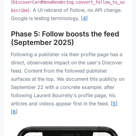
(
DiscoverCardMenuRendering.convert_follow_to_su
). A UI rebrand of Follow, no API change.
bscribe
Google is testing terminology.
[4]
Phase 5: Follow boosts the feed
(September 2025)
Following a publisher via their profile page has a
direct, observable impact on the user's Discover
feed. Content from the followed publisher
surfaces at the top. We document this publicly on
September 22 with a concrete example: after
following Laurent Bourrelly's profile page, his
articles and videos appear first in the feed.
[5]
[6]