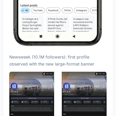
Newsweek (10.1M followers): first profile
observed with the new large-format banner