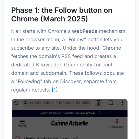
Phase 1: the Follow button on
Chrome (March 2025)
It all starts with Chrome's
webFeeds
mechanism.
In the browser menu, a "Follow" button lets you
subscribe to any site. Under the hood, Chrome
fetches the domain's RSS feed and creates a
dedicated Knowledge Graph entity for each
domain and subdomain. These follows populate
a "Following" tab on Discover, separate from
regular interests.
[1]