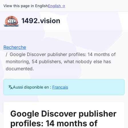
View this page in English
English →
1492.vision
Recherche
Google Discover publisher profiles: 14 months of
monitoring, 54 publishers, what nobody else has
documented.
Aussi disponible en :
Français
Google Discover publisher
profiles: 14 months of