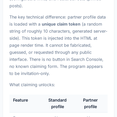
posts).
The key technical difference: partner profile data
is loaded with a
unique claim token
(a random
string of roughly 10 characters, generated server-
side). This token is injected into the HTML at
page render time. It cannot be fabricated,
guessed, or requested through any public
interface. There is no button in Search Console,
no known claiming form. The program appears
to be invitation-only.
What claiming unlocks:
Feature
Standard
Partner
profile
profile