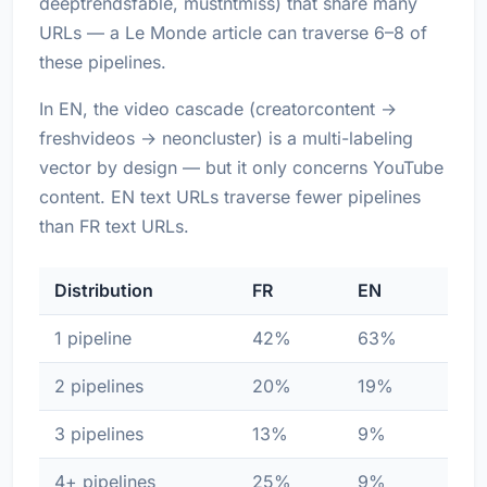
deeptrendsfable, mustntmiss) that share many
URLs — a Le Monde article can traverse 6–8 of
these pipelines.
In EN, the video cascade (creatorcontent →
freshvideos → neoncluster) is a multi-labeling
vector by design — but it only concerns YouTube
content. EN text URLs traverse fewer pipelines
than FR text URLs.
Distribution
FR
EN
1 pipeline
42%
63%
2 pipelines
20%
19%
3 pipelines
13%
9%
4+ pipelines
25%
9%