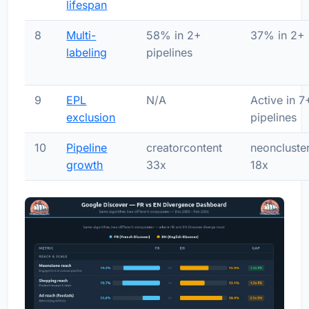
lifespan
8
Multi-
58% in 2+
37% in 2+
labeling
pipelines
9
EPL
N/A
Active in 7
exclusion
pipelines
10
Pipeline
creatorcontent
neoncluste
growth
33x
18x