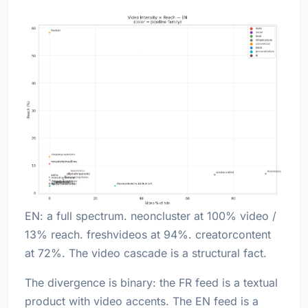
EN: a full spectrum. neoncluster at 100% video /
13% reach. freshvideos at 94%. creatorcontent
at 72%. The video cascade is a structural fact.
The divergence is binary: the FR feed is a textual
product with video accents. The EN feed is a