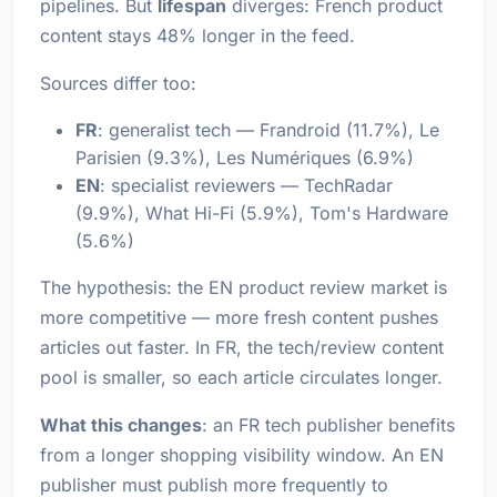
pipelines. But
lifespan
diverges: French product
content stays 48% longer in the feed.
Sources differ too:
FR
: generalist tech — Frandroid (11.7%), Le
Parisien (9.3%), Les Numériques (6.9%)
EN
: specialist reviewers — TechRadar
(9.9%), What Hi-Fi (5.9%), Tom's Hardware
(5.6%)
The hypothesis: the EN product review market is
more competitive — more fresh content pushes
articles out faster. In FR, the tech/review content
pool is smaller, so each article circulates longer.
What this changes
: an FR tech publisher benefits
from a longer shopping visibility window. An EN
publisher must publish more frequently to