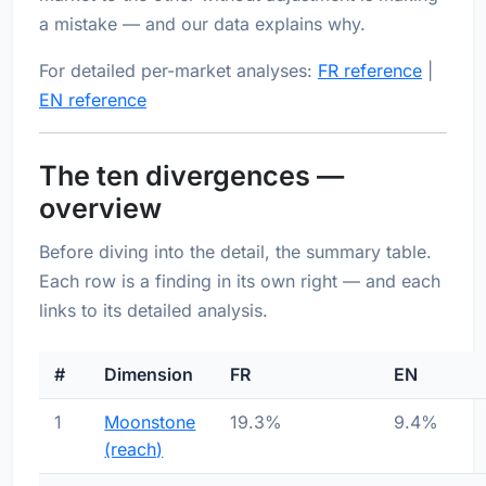
a mistake — and our data explains why.
For detailed per-market analyses:
FR reference
|
EN reference
The ten divergences —
overview
Before diving into the detail, the summary table.
Each row is a finding in its own right — and each
links to its detailed analysis.
#
Dimension
FR
EN
1
Moonstone
19.3%
9.4%
(reach)