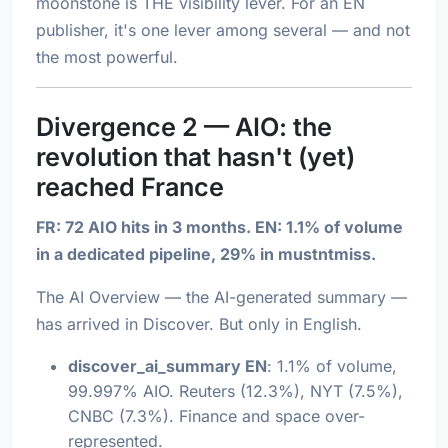
moonstone is THE visibility lever. For an EN
publisher, it's one lever among several — and not
the most powerful.
Divergence 2 — AIO: the
revolution that hasn't (yet)
reached France
FR: 72 AIO hits in 3 months. EN: 1.1% of volume
in a dedicated pipeline, 29% in mustntmiss.
The AI Overview — the AI-generated summary —
has arrived in Discover. But only in English.
discover_ai_summary EN
: 1.1% of volume,
99.997% AIO. Reuters (12.3%), NYT (7.5%),
CNBC (7.3%). Finance and space over-
represented.