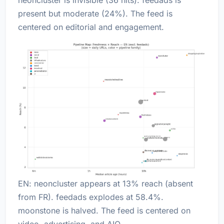
present but moderate (24%). The feed is
centered on editorial and engagement.
EN: neoncluster appears at 13% reach (absent
from FR). feedads explodes at 58.4%.
moonstone is halved. The feed is centered on