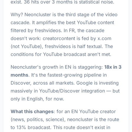
exist. 36 hits over 3 months is statistical noise.
Why? Neoncluster is the third stage of the video
cascade. It amplifies the best YouTube content
filtered by freshvideos. In FR, the cascade
doesn't work: creatorcontent is fed by x.com
(not YouTube), freshvideos is half textual. The
conditions for YouTube broadcast aren't met.
Neoncluster's growth in EN is staggering:
18x in 3
months
. It's the fastest-growing pipeline in
Discover, across all markets. Google is investing
massively in YouTube/Discover integration — but
only in English, for now.
What this changes
: for an EN YouTube creator
(news, politics, science), neoncluster is the route
to 13% broadcast. This route doesn't exist in