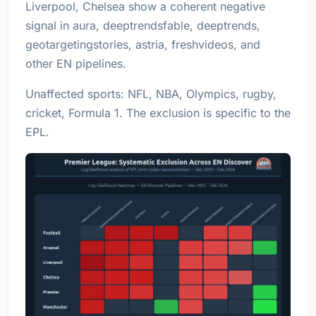
Liverpool
,
Chelsea
show a coherent negative
signal in aura, deeptrendsfable, deeptrends,
geotargetingstories, astria, freshvideos, and
other EN pipelines.
Unaffected sports: NFL, NBA, Olympics, rugby,
cricket, Formula 1. The exclusion is specific to the
EPL.