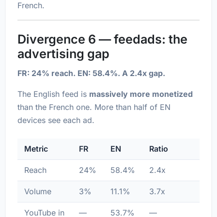
French.
Divergence 6 — feedads: the
advertising gap
FR: 24% reach. EN: 58.4%. A 2.4x gap.
The English feed is
massively more monetized
than the French one. More than half of EN
devices see each ad.
Metric
FR
EN
Ratio
Reach
24%
58.4%
2.4x
Volume
3%
11.1%
3.7x
YouTube in
—
53.7%
—