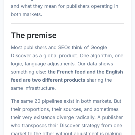
and what they mean for publishers operating in
both markets.
The premise
Most publishers and SEOs think of Google
Discover as a global product. One algorithm, one
logic, language adjustments. Our data shows
something else:
the French feed and the English
feed are two different products
sharing the
same infrastructure.
The same 20 pipelines exist in both markets. But
their proportions, their sources, and sometimes
their very existence diverge radically. A publisher
who transposes their Discover strategy from one
market to the other without adjustment is making