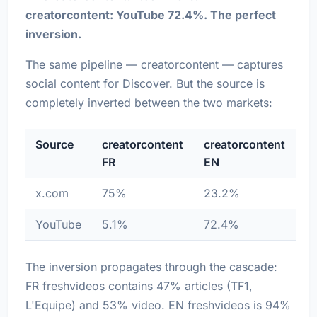
creatorcontent: YouTube 72.4%. The perfect
inversion.
The same pipeline — creatorcontent — captures
social content for Discover. But the source is
completely inverted between the two markets:
Source
creatorcontent
creatorcontent
FR
EN
x.com
75%
23.2%
YouTube
5.1%
72.4%
The inversion propagates through the cascade:
FR freshvideos contains 47% articles (TF1,
L'Equipe) and 53% video. EN freshvideos is 94%