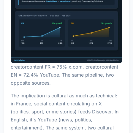
creatorcontent FR = 75% x.com. creatorcontent
EN = 72.4% YouTube. The same pipeline, two
opposite sources.
The implication is cultural as much as technical:
in France, social content circulating on X
(politics, sport, crime stories) feeds Discover. In
English, it's YouTube (news, politics,
entertainment). The same system, two cultural