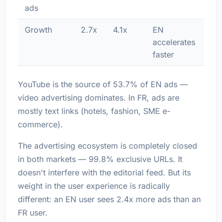
ads
Growth
2.7x
4.1x
EN
accelerates
faster
YouTube is the source of 53.7% of EN ads —
video advertising dominates. In FR, ads are
mostly text links (hotels, fashion, SME e-
commerce).
The advertising ecosystem is completely closed
in both markets — 99.8% exclusive URLs. It
doesn't interfere with the editorial feed. But its
weight in the user experience is radically
different: an EN user sees 2.4x more ads than an
FR user.