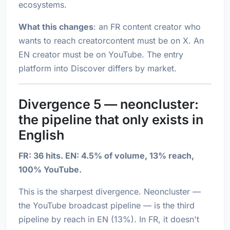
ecosystems.
What this changes
: an FR content creator who
wants to reach creatorcontent must be on X. An
EN creator must be on YouTube. The entry
platform into Discover differs by market.
Divergence 5 — neoncluster:
the pipeline that only exists in
English
FR: 36 hits. EN: 4.5% of volume, 13% reach,
100% YouTube.
This is the sharpest divergence. Neoncluster —
the YouTube broadcast pipeline — is the third
pipeline by reach in EN (13%). In FR, it doesn't