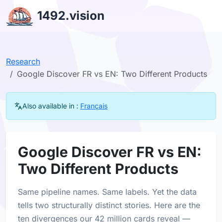
1492.vision
Research
Google Discover FR vs EN: Two Different Products
Also available in :
Français
Google Discover FR vs EN:
Two Different Products
Same pipeline names. Same labels. Yet the data
tells two structurally distinct stories. Here are the
ten divergences our 42 million cards reveal —