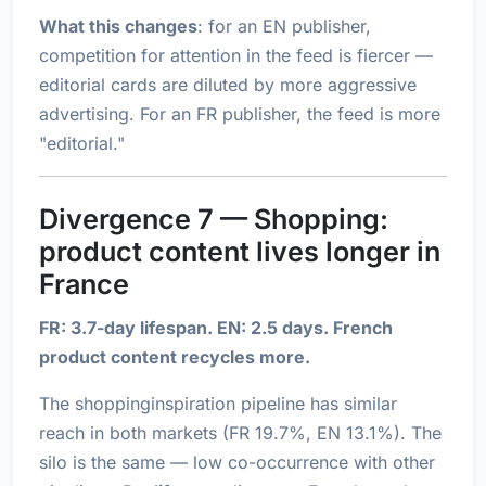
What this changes
: for an EN publisher,
competition for attention in the feed is fiercer —
editorial cards are diluted by more aggressive
advertising. For an FR publisher, the feed is more
"editorial."
Divergence 7 — Shopping:
product content lives longer in
France
FR: 3.7-day lifespan. EN: 2.5 days. French
product content recycles more.
The shoppinginspiration pipeline has similar
reach in both markets (FR 19.7%, EN 13.1%). The
silo is the same — low co-occurrence with other