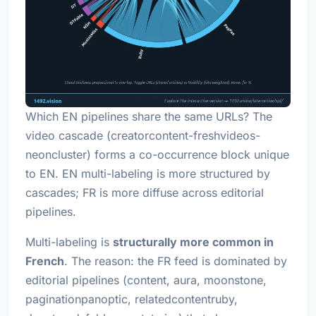
Which EN pipelines share the same URLs? The
video cascade (creatorcontent-freshvideos-
neoncluster) forms a co-occurrence block unique
to EN. EN multi-labeling is more structured by
cascades; FR is more diffuse across editorial
pipelines.
Multi-labeling is
structurally more common in
French
. The reason: the FR feed is dominated by
editorial pipelines (content, aura, moonstone,
paginationpanoptic, relatedcontentruby,