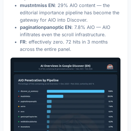
mustntmiss EN
: 29% AIO content — the
editorial importance pipeline has become the
gateway for AIO into Discover.
paginationpanoptic EN
: 7.8% AIO — AIO
infiltrates even the scroll infrastructure.
FR
: effectively zero. 72 hits in 3 months
across the entire panel.