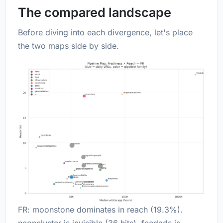
The compared landscape
Before diving into each divergence, let's place
the two maps side by side.
FR: moonstone dominates in reach (19.3%).
neoncluster is invisible (36 hits). feedads is