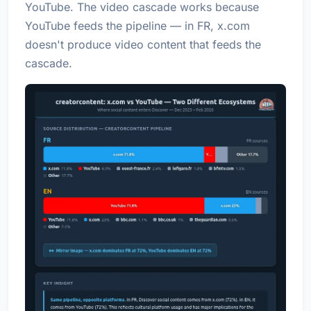
YouTube. The video cascade works because
YouTube feeds the pipeline — in FR, x.com
doesn't produce video content that feeds the
cascade.