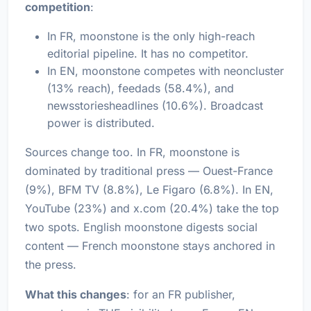
competition
:
In FR, moonstone is the only high-reach
editorial pipeline. It has no competitor.
In EN, moonstone competes with neoncluster
(13% reach), feedads (58.4%), and
newsstoriesheadlines (10.6%). Broadcast
power is distributed.
Sources change too. In FR, moonstone is
dominated by traditional press — Ouest-France
(9%), BFM TV (8.8%), Le Figaro (6.8%). In EN,
YouTube (23%) and x.com (20.4%) take the top
two spots. English moonstone digests social
content — French moonstone stays anchored in
the press.
What this changes
: for an FR publisher,