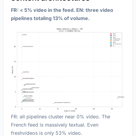
FR: < 5% video in the feed. EN: three video
pipelines totaling 13% of volume.
FR: all pipelines cluster near 0% video. The
French feed is massively textual. Even
freshvideos is only 53% video.