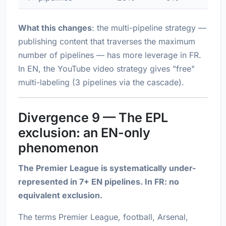
What this changes
: the multi-pipeline strategy —
publishing content that traverses the maximum
number of pipelines — has more leverage in FR.
In EN, the YouTube video strategy gives "free"
multi-labeling (3 pipelines via the cascade).
Divergence 9 — The EPL
exclusion: an EN-only
phenomenon
The Premier League is systematically under-
represented in 7+ EN pipelines. In FR: no
equivalent exclusion.
The terms
Premier League
,
football
,
Arsenal
,