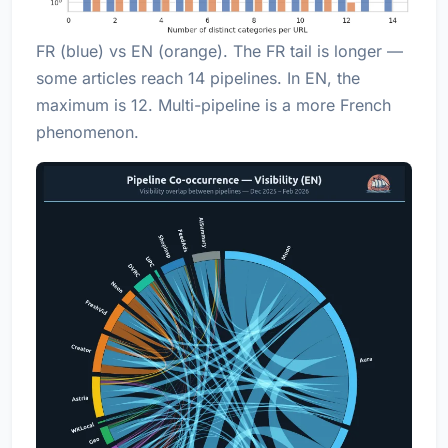
FR (blue) vs EN (orange). The FR tail is longer —
some articles reach 14 pipelines. In EN, the
maximum is 12. Multi-pipeline is a more French
phenomenon.