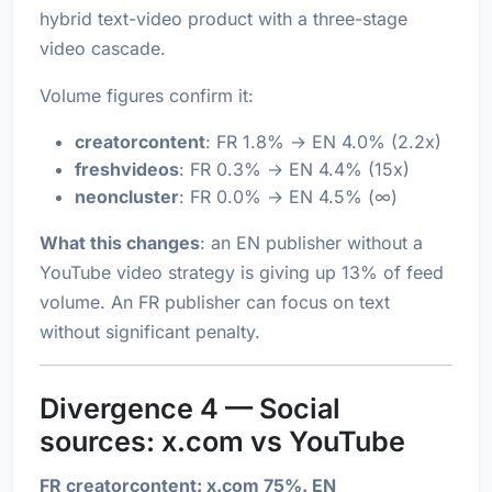
hybrid text-video product with a three-stage
video cascade.
Volume figures confirm it:
creatorcontent
: FR 1.8% → EN 4.0% (2.2x)
freshvideos
: FR 0.3% → EN 4.4% (15x)
neoncluster
: FR 0.0% → EN 4.5% (∞)
What this changes
: an EN publisher without a
YouTube video strategy is giving up 13% of feed
volume. An FR publisher can focus on text
without significant penalty.
Divergence 4 — Social
sources: x.com vs YouTube
FR creatorcontent: x.com 75%. EN