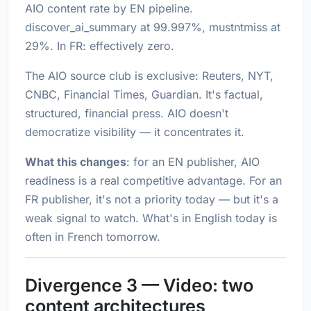
AIO content rate by EN pipeline.
discover_ai_summary at 99.997%, mustntmiss at
29%. In FR: effectively zero.
The AIO source club is exclusive: Reuters, NYT,
CNBC, Financial Times, Guardian. It's factual,
structured, financial press. AIO doesn't
democratize visibility — it concentrates it.
What this changes
: for an EN publisher, AIO
readiness is a real competitive advantage. For an
FR publisher, it's not a priority today — but it's a
weak signal to watch. What's in English today is
often in French tomorrow.
Divergence 3 — Video: two
content architectures