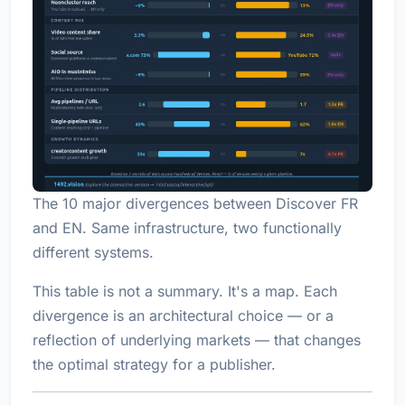
The 10 major divergences between Discover FR
and EN. Same infrastructure, two functionally
different systems.
This table is not a summary. It's a map. Each
divergence is an architectural choice — or a
reflection of underlying markets — that changes
the optimal strategy for a publisher.