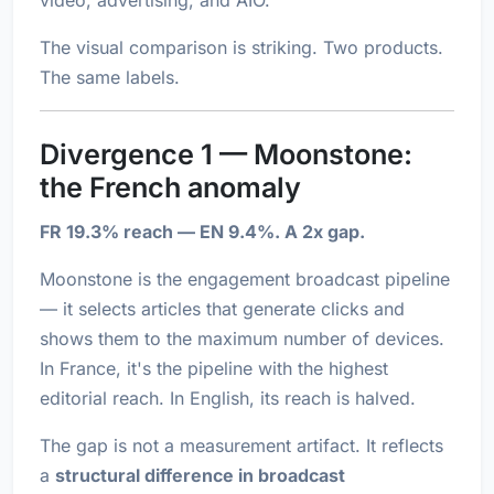
video, advertising, and AIO.
The visual comparison is striking. Two products.
The same labels.
Divergence 1 — Moonstone:
the French anomaly
FR 19.3% reach — EN 9.4%. A 2x gap.
Moonstone is the engagement broadcast pipeline
— it selects articles that generate clicks and
shows them to the maximum number of devices.
In France, it's the pipeline with the highest
editorial reach. In English, its reach is halved.
The gap is not a measurement artifact. It reflects
a
structural difference in broadcast