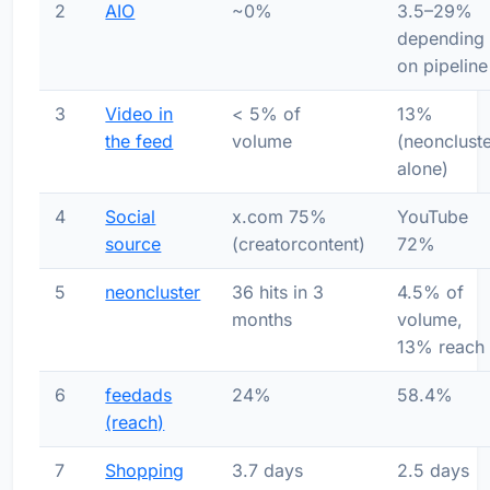
2
AIO
~0%
3.5–29%
depending
on pipeline
3
Video in
< 5% of
13%
the feed
volume
(neonclust
alone)
4
Social
x.com 75%
YouTube
source
(creatorcontent)
72%
5
neoncluster
36 hits in 3
4.5% of
months
volume,
13% reach
6
feedads
24%
58.4%
(reach)
7
Shopping
3.7 days
2.5 days