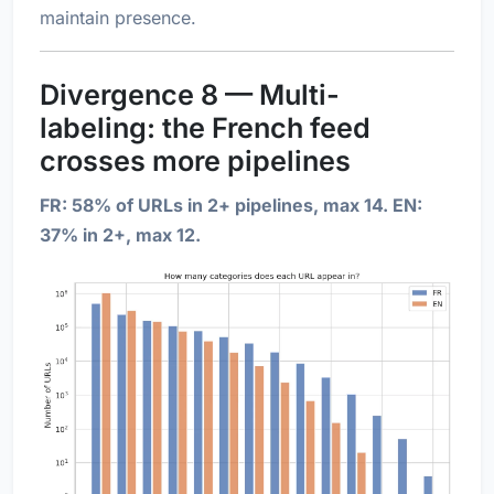
maintain presence.
Divergence 8 — Multi-
labeling: the French feed
crosses more pipelines
FR: 58% of URLs in 2+ pipelines, max 14. EN:
37% in 2+, max 12.